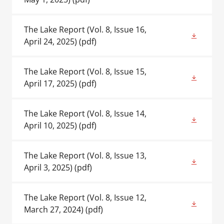
The Lake Report (Vol. 8, Issue 16,
April 24, 2025)
(pdf)
The Lake Report (Vol. 8, Issue 15,
April 17, 2025)
(pdf)
The Lake Report (Vol. 8, Issue 14,
April 10, 2025)
(pdf)
The Lake Report (Vol. 8, Issue 13,
April 3, 2025)
(pdf)
The Lake Report (Vol. 8, Issue 12,
March 27, 2024)
(pdf)