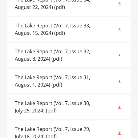
August 22, 2024)
(pdf)
The Lake Report (Vol. 7, Issue 33,
August 15, 2024)
(pdf)
The Lake Report (Vol. 7, Issue 32,
August 8, 2024)
(pdf)
The Lake Report (Vol. 7, Issue 31,
August 1, 2024)
(pdf)
The Lake Report (Vol. 7, Issue 30,
July 25, 2024)
(pdf)
The Lake Report (Vol. 7, Issue 29,
July 18, 2024)
(pdf)