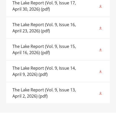
The Lake Report (Vol. 9, Issue 17,
April 30, 2026)
(pdf)
The Lake Report (Vol. 9, Issue 16,
April 23, 2026)
(pdf)
The Lake Report (Vol. 9, Issue 15,
April 16, 2026)
(pdf)
The Lake Report (Vol. 9, Issue 14,
April 9, 2026)
(pdf)
The Lake Report (Vol. 9, Issue 13,
April 2, 2026)
(pdf)