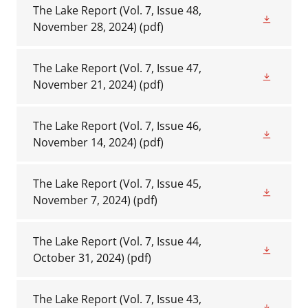
The Lake Report (Vol. 7, Issue 48,
November 28, 2024)
(pdf)
The Lake Report (Vol. 7, Issue 47,
November 21, 2024)
(pdf)
The Lake Report (Vol. 7, Issue 46,
November 14, 2024)
(pdf)
The Lake Report (Vol. 7, Issue 45,
November 7, 2024)
(pdf)
The Lake Report (Vol. 7, Issue 44,
October 31, 2024)
(pdf)
The Lake Report (Vol. 7, Issue 43,