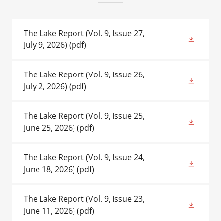
The Lake Report (Vol. 9, Issue 27,
July 9, 2026)
(pdf)
The Lake Report (Vol. 9, Issue 26,
July 2, 2026)
(pdf)
The Lake Report (Vol. 9, Issue 25,
June 25, 2026)
(pdf)
The Lake Report (Vol. 9, Issue 24,
June 18, 2026)
(pdf)
The Lake Report (Vol. 9, Issue 23,
June 11, 2026)
(pdf)