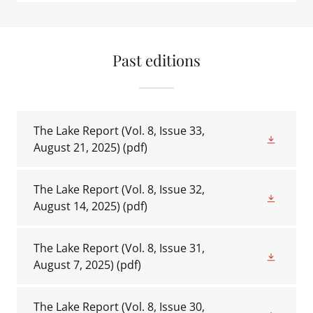
Past editions
The Lake Report (Vol. 8, Issue 33,
August 21, 2025)
(pdf)
The Lake Report (Vol. 8, Issue 32,
August 14, 2025)
(pdf)
The Lake Report (Vol. 8, Issue 31,
August 7, 2025)
(pdf)
The Lake Report (Vol. 8, Issue 30,