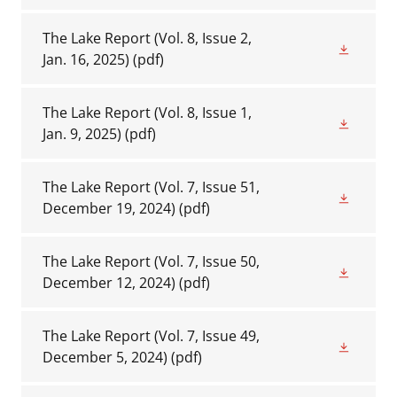
The Lake Report (Vol. 8, Issue 2,
Jan. 16, 2025)
(pdf)
The Lake Report (Vol. 8, Issue 1,
Jan. 9, 2025)
(pdf)
The Lake Report (Vol. 7, Issue 51,
December 19, 2024)
(pdf)
The Lake Report (Vol. 7, Issue 50,
December 12, 2024)
(pdf)
The Lake Report (Vol. 7, Issue 49,
December 5, 2024)
(pdf)