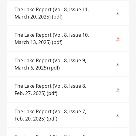
The Lake Report (Vol. 8, Issue 11,
March 20, 2025)
(pdf)
The Lake Report (Vol. 8, Issue 10,
March 13, 2025)
(pdf)
The Lake Report (Vol. 8, Issue 9,
March 6, 2025)
(pdf)
The Lake Report (Vol. 8, Issue 8,
Feb. 27, 2025)
(pdf)
The Lake Report (Vol. 8, Issue 7,
Feb. 20, 2025)
(pdf)