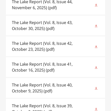
The Lake Report (Vol. 8, Issue 44,
November 6, 2025)
(pdf)
The Lake Report (Vol. 8, Issue 43,
October 30, 2025)
(pdf)
The Lake Report (Vol. 8, Issue 42,
October 23, 2025)
(pdf)
The Lake Report (Vol. 8, Issue 41,
October 16, 2025)
(pdf)
The Lake Report (Vol. 8, Issue 40,
October 9, 2025)
(pdf)
The Lake Report (Vol. 8, Issue 39,