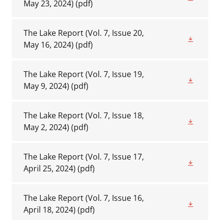
May 23, 2024)
(pdf)
The Lake Report (Vol. 7, Issue 20,
May 16, 2024)
(pdf)
The Lake Report (Vol. 7, Issue 19,
May 9, 2024)
(pdf)
The Lake Report (Vol. 7, Issue 18,
May 2, 2024)
(pdf)
The Lake Report (Vol. 7, Issue 17,
April 25, 2024)
(pdf)
The Lake Report (Vol. 7, Issue 16,
April 18, 2024)
(pdf)