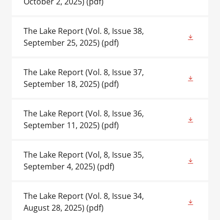
October 2, 2025)
(pdf)
The Lake Report (Vol. 8, Issue 38,
September 25, 2025)
(pdf)
The Lake Report (Vol. 8, Issue 37,
September 18, 2025)
(pdf)
The Lake Report (Vol. 8, Issue 36,
September 11, 2025)
(pdf)
The Lake Report (Vol, 8, Issue 35,
September 4, 2025)
(pdf)
The Lake Report (Vol. 8, Issue 34,
August 28, 2025)
(pdf)