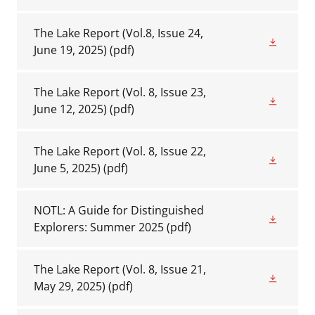
The Lake Report (Vol.8, Issue 24,
June 19, 2025)
(pdf)
The Lake Report (Vol. 8, Issue 23,
June 12, 2025)
(pdf)
The Lake Report (Vol. 8, Issue 22,
June 5, 2025)
(pdf)
NOTL: A Guide for Distinguished
Explorers: Summer 2025
(pdf)
The Lake Report (Vol. 8, Issue 21,
May 29, 2025)
(pdf)