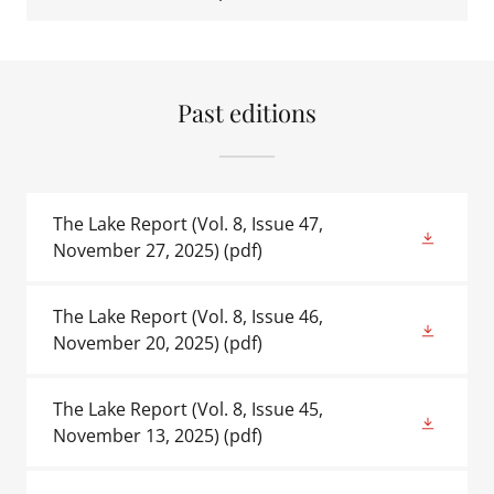
Past editions
The Lake Report (Vol. 8, Issue 47,
November 27, 2025)
(pdf)
The Lake Report (Vol. 8, Issue 46,
November 20, 2025)
(pdf)
The Lake Report (Vol. 8, Issue 45,
November 13, 2025)
(pdf)