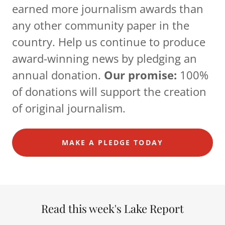
earned more journalism awards than
any other community paper in the
country. Help us continue to produce
award-winning news by pledging an
annual donation.
Our promise:
100%
of donations will support the creation
of original journalism.
MAKE A PLEDGE TODAY
Read this week's Lake Report