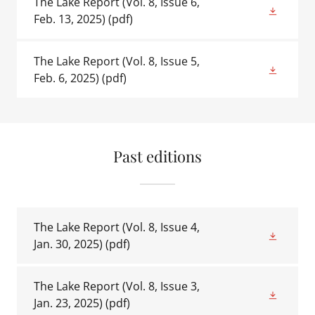
The Lake Report (Vol. 8, Issue 6,
Feb. 13, 2025)
(pdf)
The Lake Report (Vol. 8, Issue 5,
Feb. 6, 2025)
(pdf)
Past editions
The Lake Report (Vol. 8, Issue 4,
Jan. 30, 2025)
(pdf)
The Lake Report (Vol. 8, Issue 3,
Jan. 23, 2025)
(pdf)