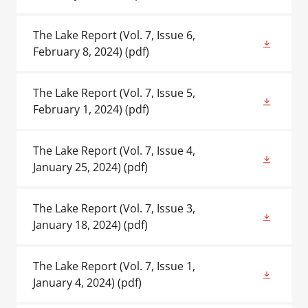
The Lake Report (Vol. 7, Issue 6,
February 8, 2024)
(pdf)
The Lake Report (Vol. 7, Issue 5,
February 1, 2024)
(pdf)
The Lake Report (Vol. 7, Issue 4,
January 25, 2024)
(pdf)
The Lake Report (Vol. 7, Issue 3,
January 18, 2024)
(pdf)
The Lake Report (Vol. 7, Issue 1,
January 4, 2024)
(pdf)