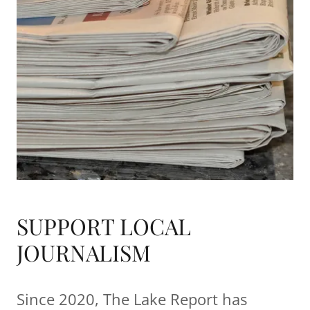
SUPPORT LOCAL
JOURNALISM
Since 2020, The Lake Report has