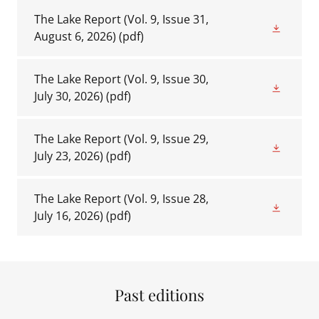
The Lake Report (Vol. 9, Issue 31,
August 6, 2026)
(pdf)
The Lake Report (Vol. 9, Issue 30,
July 30, 2026)
(pdf)
The Lake Report (Vol. 9, Issue 29,
July 23, 2026)
(pdf)
The Lake Report (Vol. 9, Issue 28,
July 16, 2026)
(pdf)
Past editions