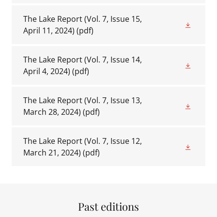
The Lake Report (Vol. 7, Issue 15,
April 11, 2024)
(pdf)
The Lake Report (Vol. 7, Issue 14,
April 4, 2024)
(pdf)
The Lake Report (Vol. 7, Issue 13,
March 28, 2024)
(pdf)
The Lake Report (Vol. 7, Issue 12,
March 21, 2024)
(pdf)
Past editions