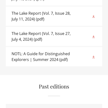
The Lake Report (Vol. 7, Issue 28,
July 11, 2024)
(pdf)
The Lake Report (Vol. 7, Issue 27,
July 4, 2024)
(pdf)
NOTL: A Guide for Distinguished
Explorers | Summer 2024
(pdf)
Past editions