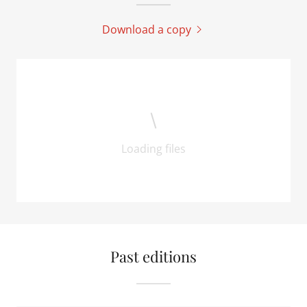
Download a copy
Loading files
Past editions