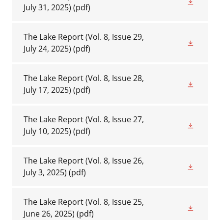
July 31, 2025)
(pdf)
The Lake Report (Vol. 8, Issue 29,
July 24, 2025)
(pdf)
The Lake Report (Vol. 8, Issue 28,
July 17, 2025)
(pdf)
The Lake Report (Vol. 8, Issue 27,
July 10, 2025)
(pdf)
The Lake Report (Vol. 8, Issue 26,
July 3, 2025)
(pdf)
The Lake Report (Vol. 8, Issue 25,
June 26, 2025)
(pdf)