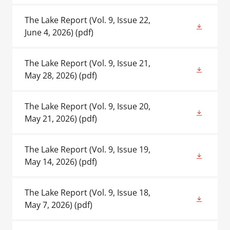
The Lake Report (Vol. 9, Issue 22,
June 4, 2026)
(pdf)
The Lake Report (Vol. 9, Issue 21,
May 28, 2026)
(pdf)
The Lake Report (Vol. 9, Issue 20,
May 21, 2026)
(pdf)
The Lake Report (Vol. 9, Issue 19,
May 14, 2026)
(pdf)
The Lake Report (Vol. 9, Issue 18,
May 7, 2026)
(pdf)