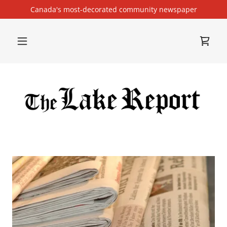
Canada's most-decorated community newspaper