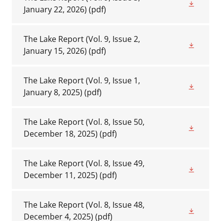
January 22, 2026)
(pdf)
The Lake Report (Vol. 9, Issue 2,
January 15, 2026)
(pdf)
The Lake Report (Vol. 9, Issue 1,
January 8, 2025)
(pdf)
The Lake Report (Vol. 8, Issue 50,
December 18, 2025)
(pdf)
The Lake Report (Vol. 8, Issue 49,
December 11, 2025)
(pdf)
The Lake Report (Vol. 8, Issue 48,
December 4, 2025)
(pdf)