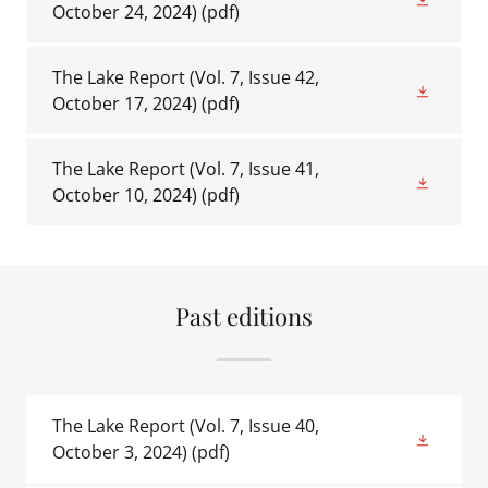
October 24, 2024)
(pdf)
The Lake Report (Vol. 7, Issue 42,
October 17, 2024)
(pdf)
The Lake Report (Vol. 7, Issue 41,
October 10, 2024)
(pdf)
Past editions
The Lake Report (Vol. 7, Issue 40,
October 3, 2024)
(pdf)