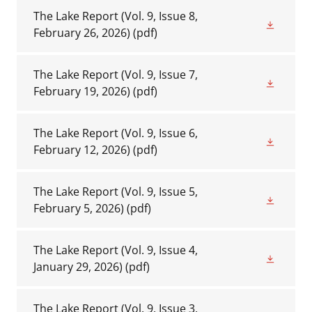
The Lake Report (Vol. 9, Issue 8,
February 26, 2026)
(pdf)
The Lake Report (Vol. 9, Issue 7,
February 19, 2026)
(pdf)
The Lake Report (Vol. 9, Issue 6,
February 12, 2026)
(pdf)
The Lake Report (Vol. 9, Issue 5,
February 5, 2026)
(pdf)
The Lake Report (Vol. 9, Issue 4,
January 29, 2026)
(pdf)
The Lake Report (Vol. 9, Issue 3,