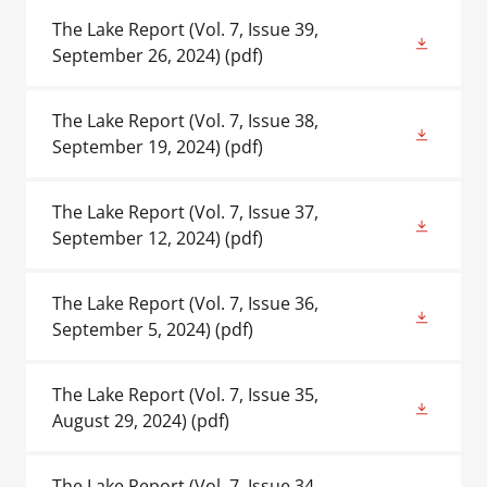
The Lake Report (Vol. 7, Issue 39,
September 26, 2024)
(pdf)
The Lake Report (Vol. 7, Issue 38,
September 19, 2024)
(pdf)
The Lake Report (Vol. 7, Issue 37,
September 12, 2024)
(pdf)
The Lake Report (Vol. 7, Issue 36,
September 5, 2024)
(pdf)
The Lake Report (Vol. 7, Issue 35,
August 29, 2024)
(pdf)
The Lake Report (Vol. 7, Issue 34,