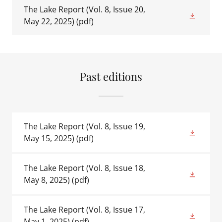
The Lake Report (Vol. 8, Issue 20,
May 22, 2025)
(pdf)
Past editions
The Lake Report (Vol. 8, Issue 19,
May 15, 2025)
(pdf)
The Lake Report (Vol. 8, Issue 18,
May 8, 2025)
(pdf)
The Lake Report (Vol. 8, Issue 17,
May 1, 2025)
(pdf)