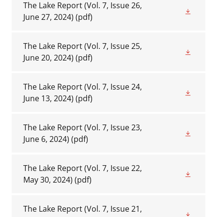
The Lake Report (Vol. 7, Issue 26,
June 27, 2024)
(pdf)
The Lake Report (Vol. 7, Issue 25,
June 20, 2024)
(pdf)
The Lake Report (Vol. 7, Issue 24,
June 13, 2024)
(pdf)
The Lake Report (Vol. 7, Issue 23,
June 6, 2024)
(pdf)
The Lake Report (Vol. 7, Issue 22,
May 30, 2024)
(pdf)
The Lake Report (Vol. 7, Issue 21,