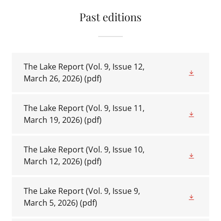
Past editions
The Lake Report (Vol. 9, Issue 12,
March 26, 2026)
(pdf)
The Lake Report (Vol. 9, Issue 11,
March 19, 2026)
(pdf)
The Lake Report (Vol. 9, Issue 10,
March 12, 2026)
(pdf)
The Lake Report (Vol. 9, Issue 9,
March 5, 2026)
(pdf)