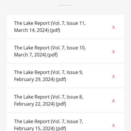
The Lake Report (Vol. 7, Issue 11,
March 14, 2024)
(pdf)
The Lake Report (Vol. 7, Issue 10,
March 7, 2024)
(pdf)
The Lake Report (Vol. 7, Issue 9,
February 29, 2024)
(pdf)
The Lake Report (Vol. 7, Issue 8,
February 22, 2024)
(pdf)
The Lake Report (Vol. 7, Issue 7,
February 15, 2024)
(pdf)